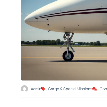
Admin
Cargo & Special Missions
Com