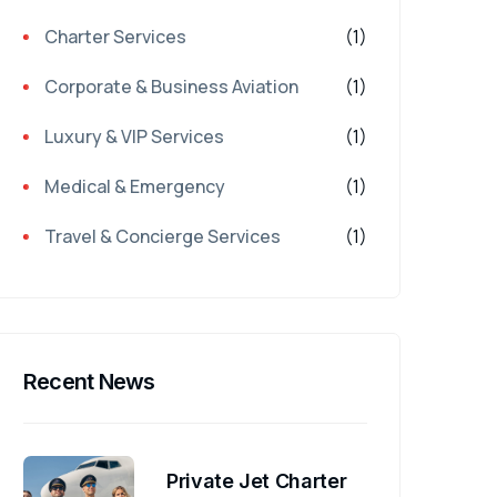
Charter Services
(1)
Corporate & Business Aviation
(1)
Luxury & VIP Services
(1)
Medical & Emergency
(1)
Travel & Concierge Services
(1)
Recent News
Private Jet Charter