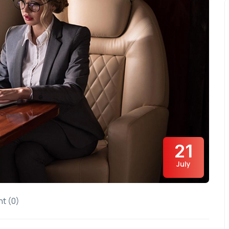
21
July
t (0)