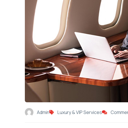
Admin
Luxury & VIP Services
Commen