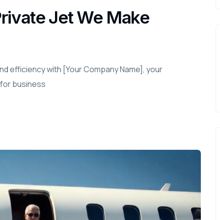
Private Jet We Make
and efficiency with [Your Company Name], your
 for business