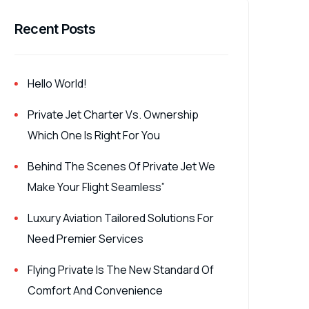
Recent Posts
Hello World!
Private Jet Charter Vs. Ownership
Which One Is Right For You
Behind The Scenes Of Private Jet We
Make Your Flight Seamless”
Luxury Aviation Tailored Solutions For
Need Premier Services
Flying Private Is The New Standard Of
Comfort And Convenience