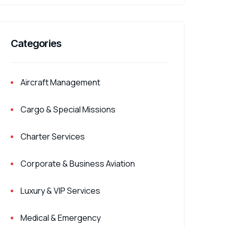
Categories
Aircraft Management
Cargo & Special Missions
Charter Services
Corporate & Business Aviation
Luxury & VIP Services
Medical & Emergency