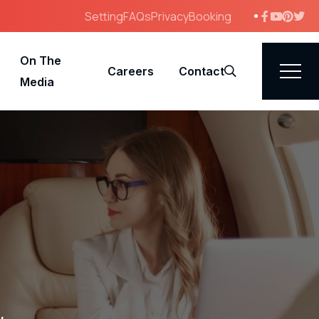
Setting
FAQs
Privacy
Booking
On The
Careers
Contact
Search
Media