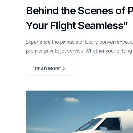
Behind the Scenes of 
Your Flight Seamless”
Experience the pinnacle of luxury, convenience, 
premier private jet service. Whether you're flying
READ MORE