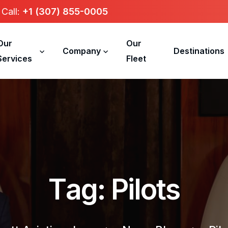
Call:
+1 (307) 855-0005
Our
Our
Company
Destinations
Services
Fleet
T
a
g
:
P
i
l
o
t
s