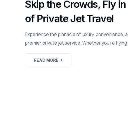
Skip the Crowds, Fly 
of Private Jet Travel
Experience the pinnacle of luxury, convenience, 
premier private jet service. Whether you're flying
READ MORE