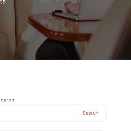
ts
Search
Search