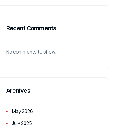
Recent Comments
No comments to show.
Archives
May 2026
July 2025