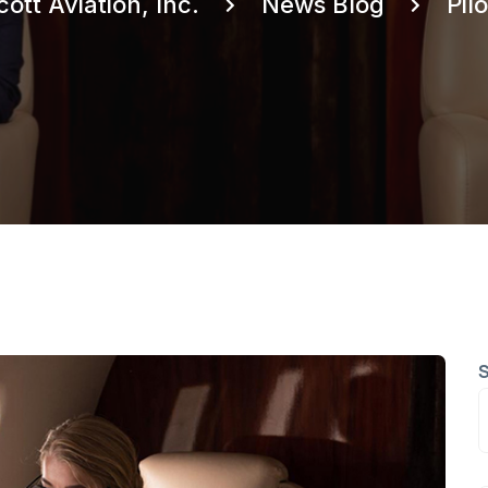
cott Aviation, Inc.
News Blog
Pilo