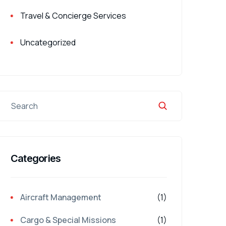
Travel & Concierge Services
Uncategorized
Categories
Aircraft Management
(1)
Cargo & Special Missions
(1)