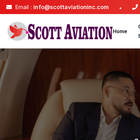
Email :
info@scottaviationinc.com
Home