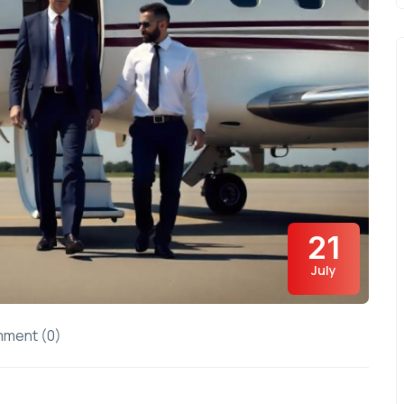
21
July
ment (0)