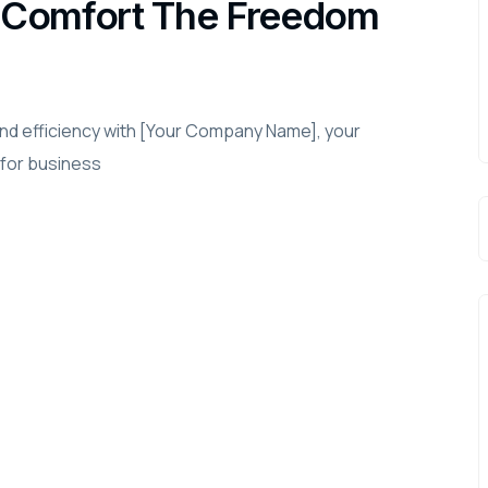
in Comfort The Freedom
and efficiency with [Your Company Name], your
 for business