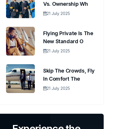
Vs. Ownership Wh
21 July 2025
Flying Private Is The
New Standard O
21 July 2025
Skip The Crowds, Fly
In Comfort The
21 July 2025
Experience the