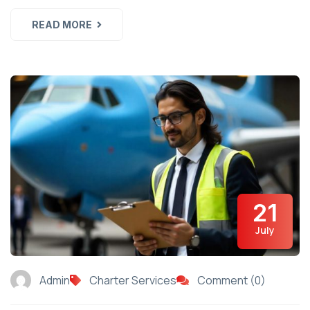
READ MORE
21
July
Admin
Charter Services
Comment (0)