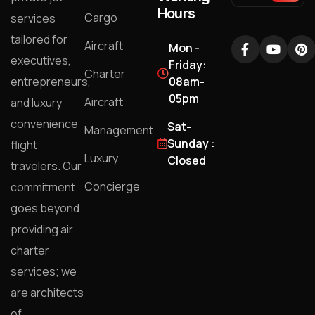
Hours
Cargo
services
tailored for
Aircraft
Mon -
executives,
Friday:
Charter
entrepreneurs,
08am-
05pm
Aircraft
and luxury
convenience
Sat-
Management
Sunday :
flight
Luxury
Closed
travelers. Our
Concierge
commitment
goes beyond
providing air
charter
services; we
are architects
of