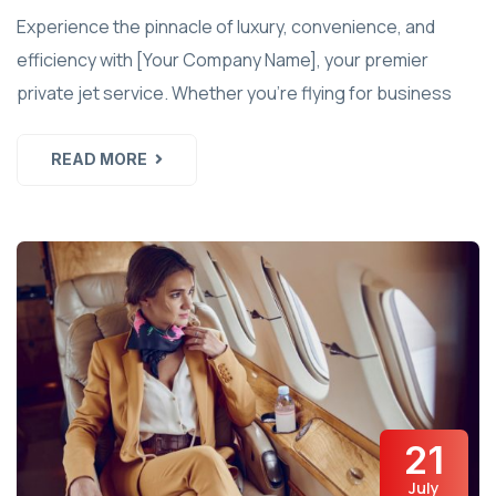
Experience the pinnacle of luxury, convenience, and
efficiency with [Your Company Name], your premier
private jet service. Whether you're flying for business
READ MORE
21
July