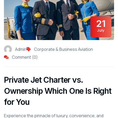
21
July
Admin
Corporate & Business Aviation
Comment (0)
Private Jet Charter vs.
Ownership Which One Is Right
for You
Experience the pinnacle of luxury, convenience, and