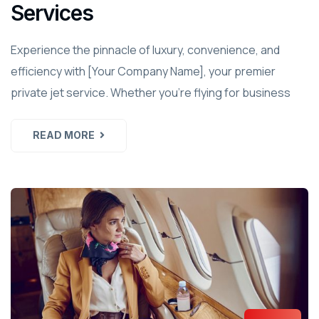
Services
Experience the pinnacle of luxury, convenience, and
efficiency with [Your Company Name], your premier
private jet service. Whether you're flying for business
READ MORE