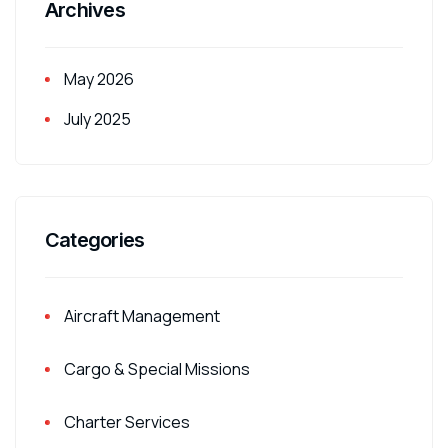
Archives
May 2026
July 2025
Categories
Aircraft Management
Cargo & Special Missions
Charter Services