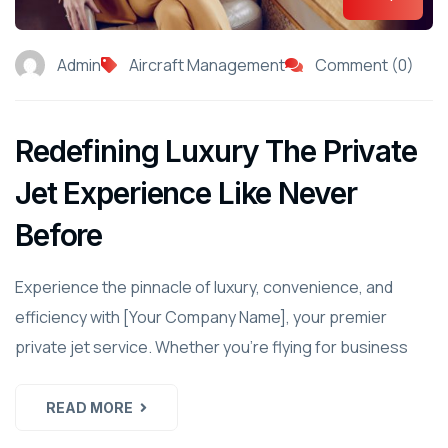
Admin
Aircraft Management
Comment (0)
Redefining Luxury The Private
Jet Experience Like Never
Before
Experience the pinnacle of luxury, convenience, and
efficiency with [Your Company Name], your premier
private jet service. Whether you're flying for business
READ MORE