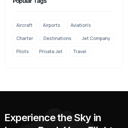
Popular Tags
Aircraft
Airports
Aviation's
Charter
Destinations
Jet Company
Pilots
Private Jet
Travel
E
x
p
e
r
i
e
n
c
e
t
h
e
S
k
y
i
n