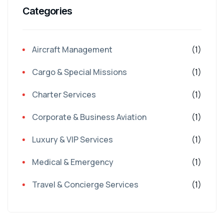
Categories
Aircraft Management
(1)
Cargo & Special Missions
(1)
Charter Services
(1)
Corporate & Business Aviation
(1)
Luxury & VIP Services
(1)
Medical & Emergency
(1)
Travel & Concierge Services
(1)