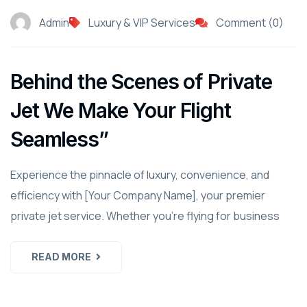
Admin
Luxury & VIP Services
Comment (0)
Behind the Scenes of Private
Jet We Make Your Flight
Seamless”
Experience the pinnacle of luxury, convenience, and
efficiency with [Your Company Name], your premier
private jet service. Whether you're flying for business
READ MORE