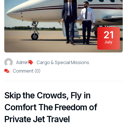
21
July
Admin
Cargo & Special Missions
Comment (0)
Skip the Crowds, Fly in
Comfort The Freedom of
Private Jet Travel