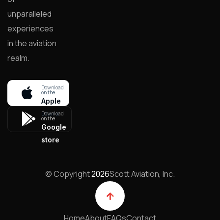
unparalleled
experiences
in the aviation
realm.
Download
on the
Apple
store
Download
on the
Google
store
© Copyright
2026
Scott Aviation, Inc.
Home
About
FAQs
Contact