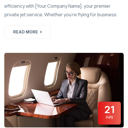
efficiency with [Your Company Name], your premier
private jet service. Whether you're flying for business
READ MORE
21
July