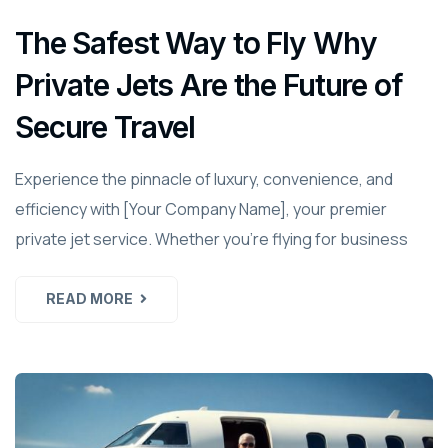
The Safest Way to Fly Why
Private Jets Are the Future of
Secure Travel
Experience the pinnacle of luxury, convenience, and
efficiency with [Your Company Name], your premier
private jet service. Whether you're flying for business
READ MORE