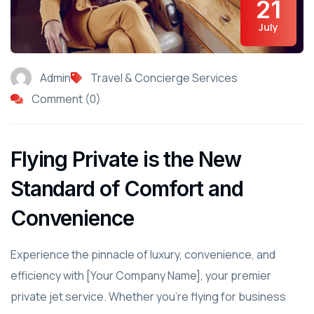
21
July
Admin
Travel & Concierge Services
Comment (0)
Flying Private is the New
Standard of Comfort and
Convenience
Experience the pinnacle of luxury, convenience, and
efficiency with [Your Company Name], your premier
private jet service. Whether you're flying for business