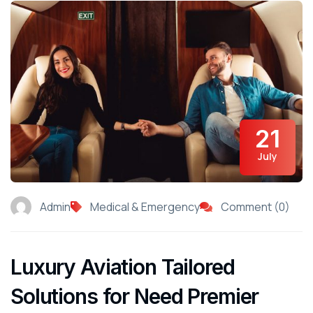
21
July
Admin
Medical & Emergency
Comment (0)
Luxury Aviation Tailored
Solutions for Need Premier