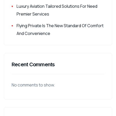
Luxury Aviation Tailored Solutions For Need
Premier Services
Flying Private Is The New Standard Of Comfort
And Convenience
Recent Comments
No comments to show.