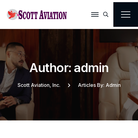
Search
A
u
t
h
o
r
:
a
d
m
i
n
Scott Aviation, Inc.
Articles By: Admin