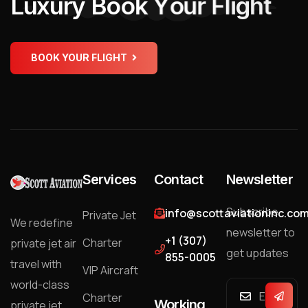
L
u
x
u
r
y
B
o
o
k
Y
o
u
r
F
l
i
g
h
t
BOOK YOUR FLIGHT
Services
Contact
Newsletter
Subscribe
info@scottaviationinc.co
Private Jet
We redefine
newsletter to
+1 (307)
Charter
private jet air
get updates
855-0005
travel with
VIP Aircraft
world-class
Charter
Working
private jet