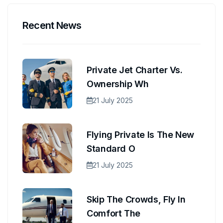
Recent News
Private Jet Charter Vs.
Ownership Wh
21 July 2025
Flying Private Is The New
Standard O
21 July 2025
Skip The Crowds, Fly In
Comfort The