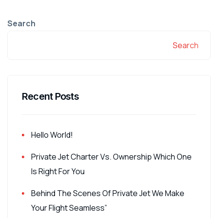
Search
Search
Recent Posts
Hello World!
Private Jet Charter Vs. Ownership Which One
Is Right For You
Behind The Scenes Of Private Jet We Make
Your Flight Seamless”