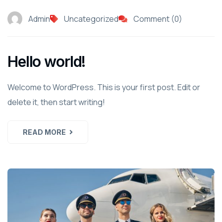
Admin
Uncategorized
Comment (0)
Hello world!
Welcome to WordPress. This is your first post. Edit or
delete it, then start writing!
READ MORE