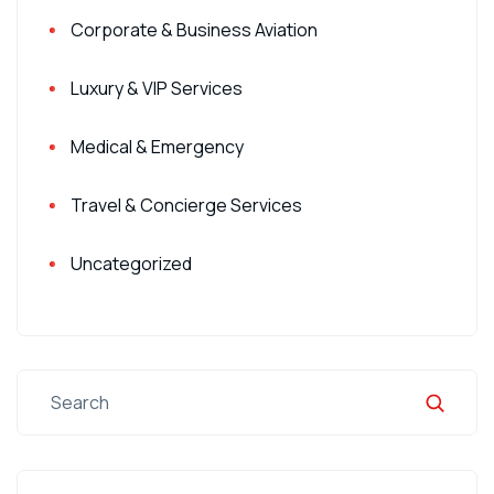
Corporate & Business Aviation
Luxury & VIP Services
Medical & Emergency
Travel & Concierge Services
Uncategorized