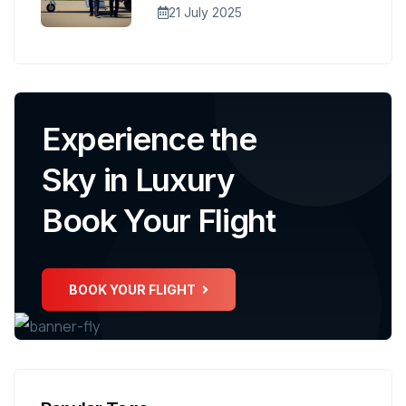
21 July 2025
Experience the
Sky in Luxury
Book Your Flight
BOOK YOUR FLIGHT