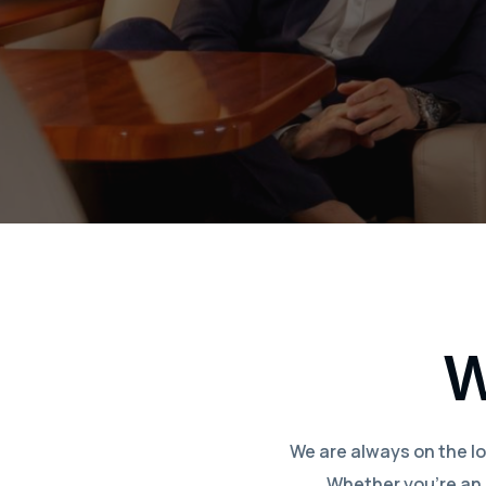
W
We are always on the lo
Whether you’re an e