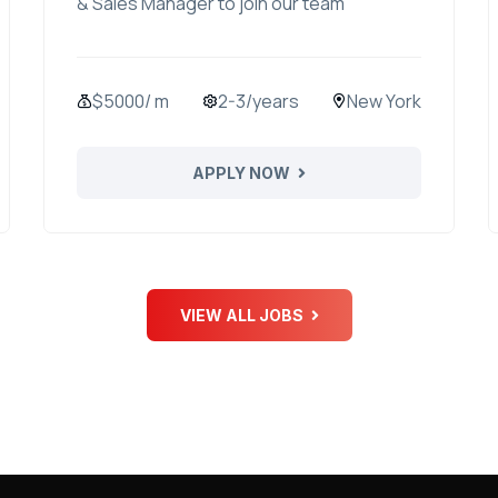
& Sales Manager to join our team
$5000/ m
2-3/years
New York
APPLY NOW
VIEW ALL JOBS