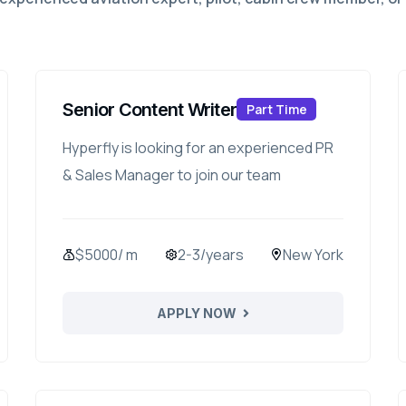
Senior Content Writer
Part Time
Hyperfly is looking for an experienced PR
& Sales Manager to join our team
$5000/ m
2-3/years
New York
APPLY NOW