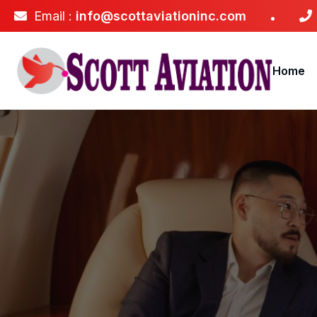
Email :
info@scottaviationinc.com
Home