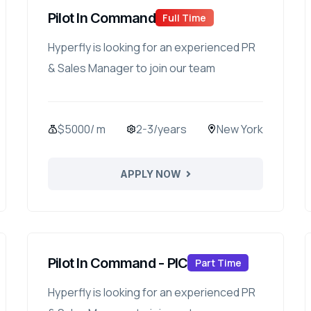
Pilot In Command
Full Time
Hyperfly is looking for an experienced PR
& Sales Manager to join our team
$5000/ m
2-3/years
New York
APPLY NOW
Pilot In Command - PIC
Part Time
Hyperfly is looking for an experienced PR