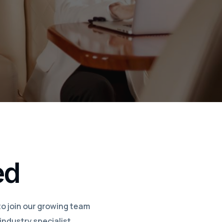
ed
to join our growing team
industry specialist,