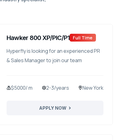
Hawker 800 XP/PIC/P1
Full Time
Hyperfly is looking for an experienced PR
& Sales Manager to join our team
$5000/ m
2-3/years
New York
APPLY NOW