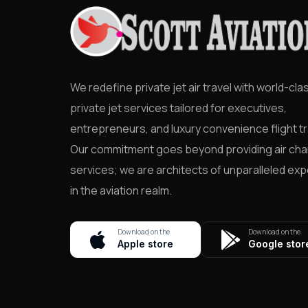
We redefine private jet air travel with world-cla
private jet services tailored for executives,
entrepreneurs, and luxury convenience flight tr
Our commitment goes beyond providing air cha
services; we are architects of unparalleled ex
in the aviation realm.
Download on the
Download on the
Apple store
Google stor