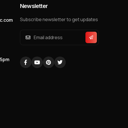
Newsletter
Subscribe newsletter to get updates
nc.com
05pm