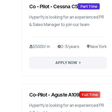
Co - Pilot - Cessna C5
Part Time
Hyperfly is looking for an experienced PR
& Sales Manager to join our team
$5000/ m
2-3/years
New York
APPLY NOW
Co-Pilot - Aguste A109
Full Time
Hyperfly is looking for an experienced PR