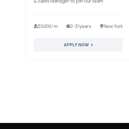
& Sales Manager to join our team
$5000/ m
2-3/years
New York
APPLY NOW