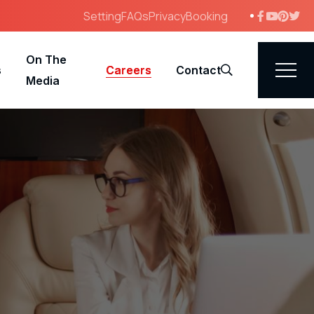
Setting
FAQs
Privacy
Booking
On The
s
Careers
Contact
Search
Media