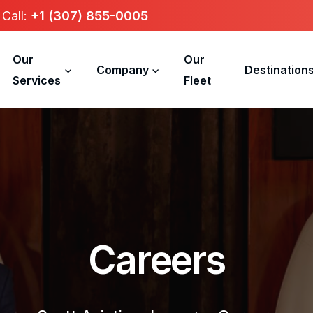
Call:
+1 (307) 855-0005
Our
Our
Company
Destination
Services
Fleet
C
a
r
e
e
r
s