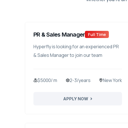
PR & Sales Manager
Full Time
Hyperfly is looking for an experienced PR
& Sales Manager to join our team
$5000/ m
2-3/years
New York
APPLY NOW