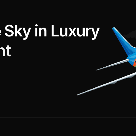
e
S
k
y
i
n
L
u
x
u
r
y
h
t