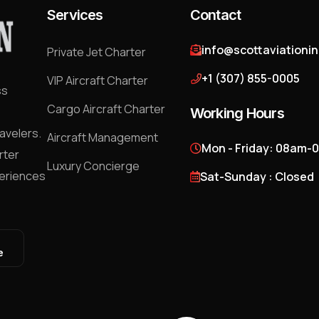
Services
Contact
info@scottaviationi
Private Jet Charter
+1 (307) 855-0005
VIP Aircraft Charter
ss
Cargo Aircraft Charter
Working Hours
avelers.
Aircraft Management
Mon - Friday: 08am-
rter
Luxury Concierge
periences
Sat-Sunday : Closed
e