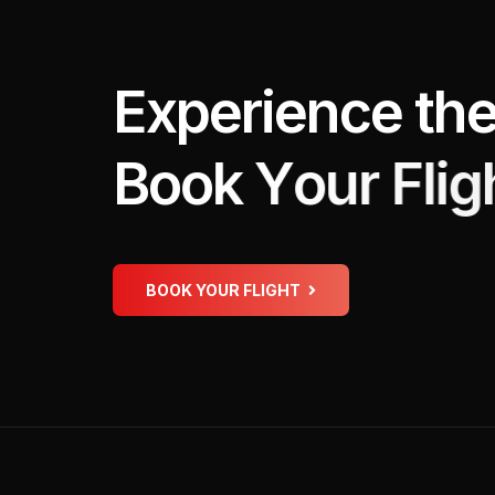
E
x
p
e
r
i
e
n
c
e
t
h
B
o
o
k
Y
o
u
r
F
l
i
g
BOOK YOUR FLIGHT