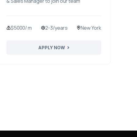
& Sales Manager to join our team
$5000/ m
2-3/years
New York
APPLY NOW