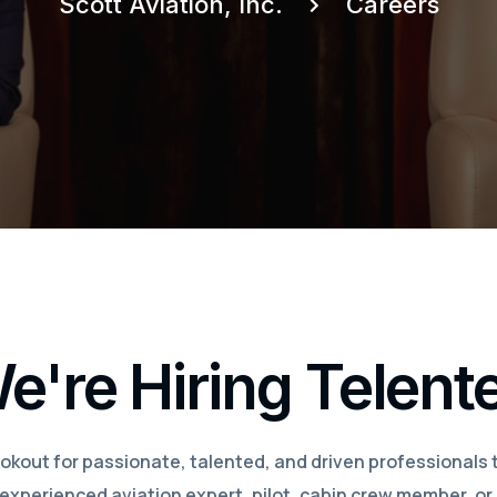
Scott Aviation, Inc.
Careers
e're Hiring Telent
okout for passionate, talented, and driven professionals 
xperienced aviation expert, pilot, cabin crew member, or 