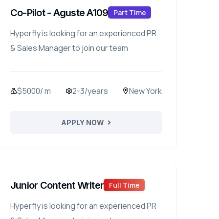
Co-Pilot - Aguste A109
Part Time
Hyperfly is looking for an experienced PR
& Sales Manager to join our team
$5000/ m
2-3/years
New York
APPLY NOW
Junior Content Writer
Full Time
Hyperfly is looking for an experienced PR