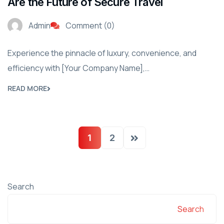
Are the Future of Secure Travel
Admin
Comment (0)
Experience the pinnacle of luxury, convenience, and
efficiency with [Your Company Name],…
READ MORE
1
2
Search
Search