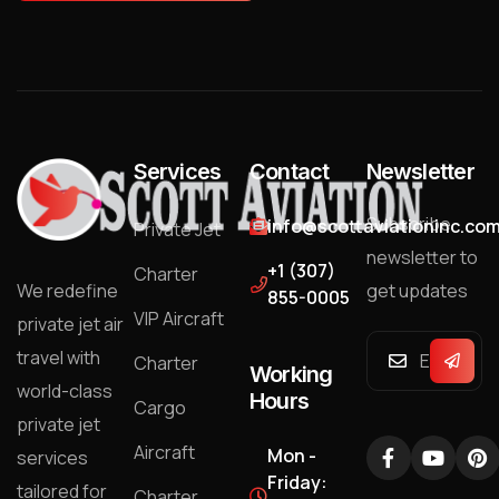
Services
Contact
Newsletter
Subscribe
info@scottaviationinc.co
Private Jet
newsletter to
+1 (307)
Charter
We redefine
get updates
855-0005
VIP Aircraft
private jet air
travel with
Charter
Working
world-class
Hours
Cargo
private jet
Aircraft
Mon -
services
Friday:
tailored for
Charter