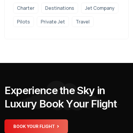
Charter
Destinations
Jet Company
Pilots
Private Jet
Travel
E
x
p
e
r
i
e
n
c
e
t
h
e
S
k
y
i
n
L
u
x
u
r
y
B
o
o
k
Y
o
u
r
F
l
i
g
h
t
BOOK YOUR FLIGHT