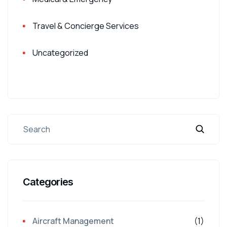
Travel & Concierge Services
Uncategorized
Categories
Aircraft Management
(1)