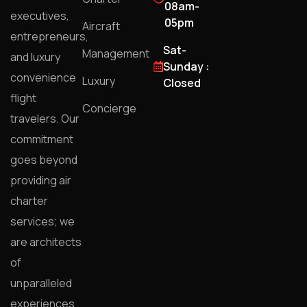
08am-
executives,
05pm
Aircraft
entrepreneurs,
Sat-
Management
and luxury
Sunday :
convenience
Luxury
Closed
flight
Concierge
travelers. Our
commitment
goes beyond
providing air
charter
services; we
are architects
of
unparalleled
experiences