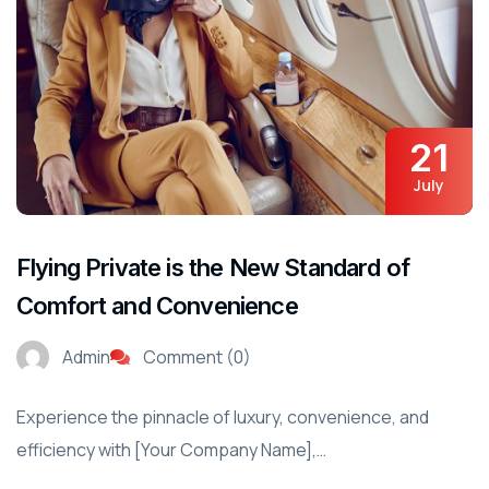
21
July
Flying Private is the New Standard of
Comfort and Convenience
Admin
Comment (0)
Experience the pinnacle of luxury, convenience, and
efficiency with [Your Company Name],…