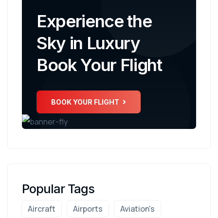
Experience the
Sky in Luxury
Book Your Flight
BOOK YOUR FLIGHT
Popular Tags
Aircraft
Airports
Aviation's