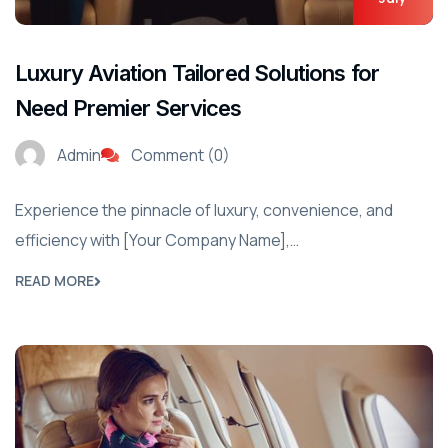
Luxury Aviation Tailored Solutions for
Need Premier Services
Admin
Comment (0)
Experience the pinnacle of luxury, convenience, and
efficiency with [Your Company Name],…
READ MORE