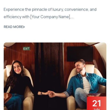
Experience the pinnacle of luxury, convenience, and
efficiency with [Your Company Name],…
READ MORE
21
July