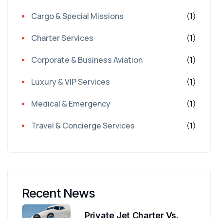
Cargo & Special Missions
(1)
Charter Services
(1)
Corporate & Business Aviation
(1)
Luxury & VIP Services
(1)
Medical & Emergency
(1)
Travel & Concierge Services
(1)
Recent News
Private Jet Charter Vs.