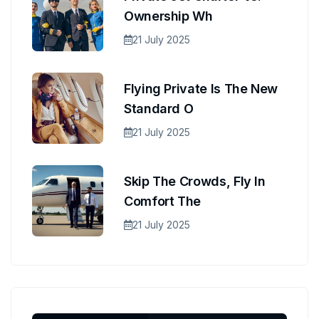
Ownership Wh
21 July 2025
Flying Private Is The New
Standard O
21 July 2025
Skip The Crowds, Fly In
Comfort The
21 July 2025