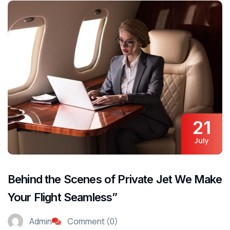
21
July
Behind the Scenes of Private Jet We Make
Your Flight Seamless”
Admin
Comment (0)