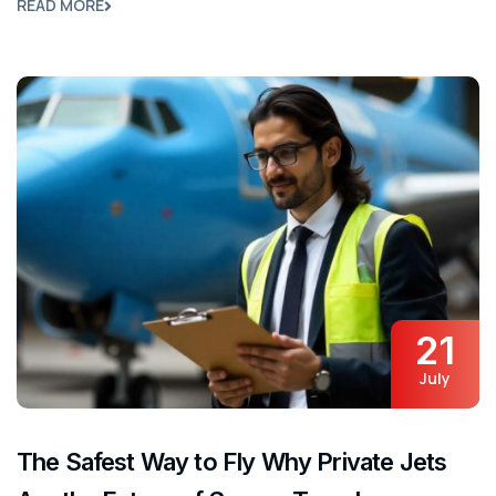
READ MORE
21
July
The Safest Way to Fly Why Private Jets