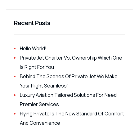
Recent Posts
Hello World!
Private Jet Charter Vs. Ownership Which One
Is Right For You
Behind The Scenes Of Private Jet We Make
Your Flight Seamless”
Luxury Aviation Tailored Solutions For Need
Premier Services
Flying Private Is The New Standard Of Comfort
And Convenience