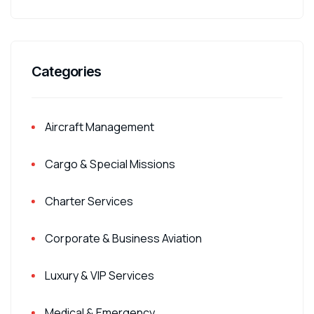
Categories
Aircraft Management
Cargo & Special Missions
Charter Services
Corporate & Business Aviation
Luxury & VIP Services
Medical & Emergency