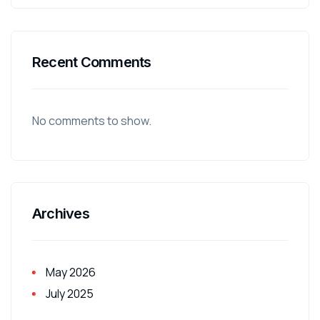
Recent Comments
No comments to show.
Archives
May 2026
July 2025