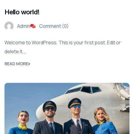
Hello world!
Admin
Comment (0)
Welcome to WordPress. This is your first post. Edit or
delete it,…
READ MORE