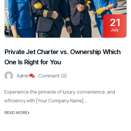
21
July
Private Jet Charter vs. Ownership Which
One Is Right for You
Admin
Comment (0)
Experience the pinnacle of luxury, convenience, and
efficiency with [Your Company Name],…
READ MORE