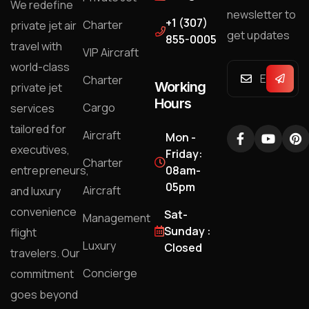
We redefine
newsletter to
+1 (307)
Charter
private jet air
get updates
855-0005
travel with
VIP Aircraft
world-class
Charter
Working
private jet
Hours
Cargo
services
tailored for
Aircraft
Mon -
executives,
Friday:
Charter
entrepreneurs,
08am-
05pm
Aircraft
and luxury
convenience
Sat-
Management
Sunday :
flight
Luxury
Closed
travelers. Our
Concierge
commitment
goes beyond