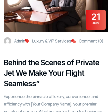
21
July
Admin
Luxury & VIP Services
Comment (0)
Behind the Scenes of Private
Jet We Make Your Flight
Seamless”
Experience the pinnacle of luxury, convenience, and
efficiency with [Your Company Name], your premier
private jet service. Whether you're flying for business