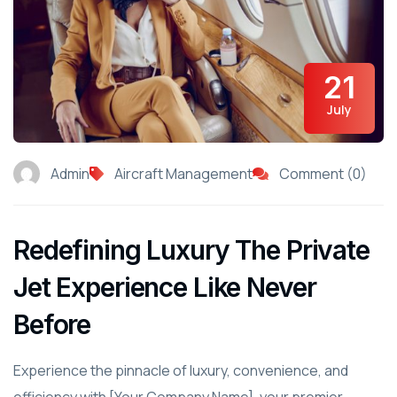
21
July
Admin
Aircraft Management
Comment (0)
Redefining Luxury The Private
Jet Experience Like Never
Before
Experience the pinnacle of luxury, convenience, and