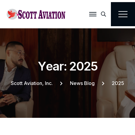
Search
Y
e
a
r
:
2
0
2
5
Scott Aviation, Inc.
News Blog
2025