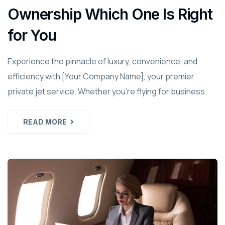
Ownership Which One Is Right
for You
Experience the pinnacle of luxury, convenience, and
efficiency with [Your Company Name], your premier
private jet service. Whether you're flying for business
READ MORE