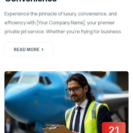
Experience the pinnacle of luxury, convenience, and
efficiency with [Your Company Name], your premier
private jet service. Whether you're flying for business
READ MORE
21