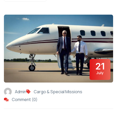
21
July
Admin
Cargo & Special Missions
Comment (0)