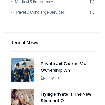
Medical & Emergency
(1)
Travel & Concierge Services
(1)
Recent News
Private Jet Charter Vs.
Ownership Wh
21 July 2025
Flying Private Is The New
Standard O