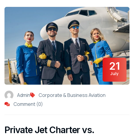
21
July
Admin
Corporate & Business Aviation
Comment (0)
Private Jet Charter vs.