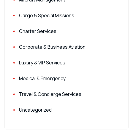
Cargo & Special Missions
Charter Services
Corporate & Business Aviation
Luxury & VIP Services
Medical & Emergency
Travel & Concierge Services
Uncategorized