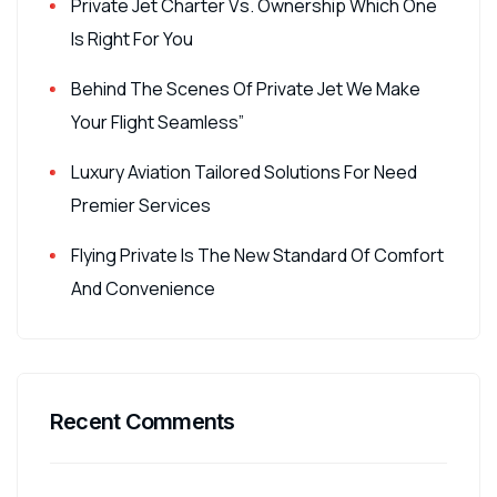
Private Jet Charter Vs. Ownership Which One
Is Right For You
Behind The Scenes Of Private Jet We Make
Your Flight Seamless”
Luxury Aviation Tailored Solutions For Need
Premier Services
Flying Private Is The New Standard Of Comfort
And Convenience
Recent Comments