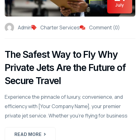
July
Admin
Charter Services
Comment (0)
The Safest Way to Fly Why
Private Jets Are the Future of
Secure Travel
Experience the pinnacle of luxury, convenience, and
efficiency with [Your Company Name], your premier
private jet service. Whether you're flying for business
READ MORE