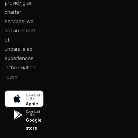
providing air
charter
services; we
are architects
of
unparalleled
experiences
in the aviation
realm.
Download
on the
Apple
store
Download
on the
Google
store