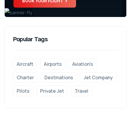
BOOK YOUR FLIGHT
Popular Tags
Aircraft
Airports
Aviation's
Charter
Destinations
Jet Company
Pilots
Private Jet
Travel