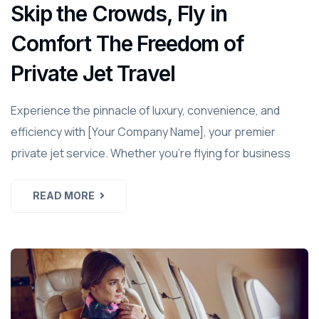
Skip the Crowds, Fly in
Comfort The Freedom of
Private Jet Travel
Experience the pinnacle of luxury, convenience, and
efficiency with [Your Company Name], your premier
private jet service. Whether you're flying for business
READ MORE