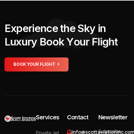
E
x
p
e
r
i
e
n
c
e
t
h
e
S
k
y
i
n
L
u
x
u
r
y
B
o
o
k
Y
o
u
r
F
l
i
g
h
t
BOOK YOUR FLIGHT
Services
Contact
Newsletter
Subscribe
info@scottaviationinc.co
Private Jet