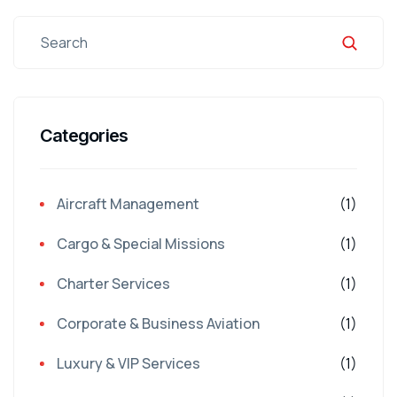
Categories
Aircraft Management
(1)
Cargo & Special Missions
(1)
Charter Services
(1)
Corporate & Business Aviation
(1)
Luxury & VIP Services
(1)