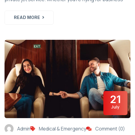
READ MORE
21
July
Admin
Medical & Emergency
Comment (0)