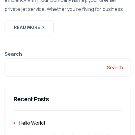
efficiency with [Your Company Name], your premier
private jet service. Whether you're flying for business
READ MORE
Search
Search
Recent Posts
Hello World!