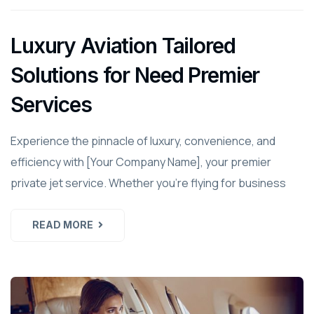
Luxury Aviation Tailored
Solutions for Need Premier
Services
Experience the pinnacle of luxury, convenience, and
efficiency with [Your Company Name], your premier
private jet service. Whether you're flying for business
READ MORE