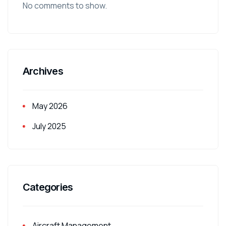
No comments to show.
Archives
May 2026
July 2025
Categories
Aircraft Management