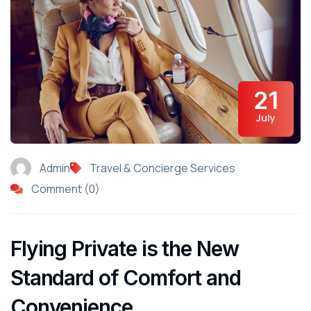
21
July
Admin
Travel & Concierge Services
Comment (0)
Flying Private is the New
Standard of Comfort and
Convenience