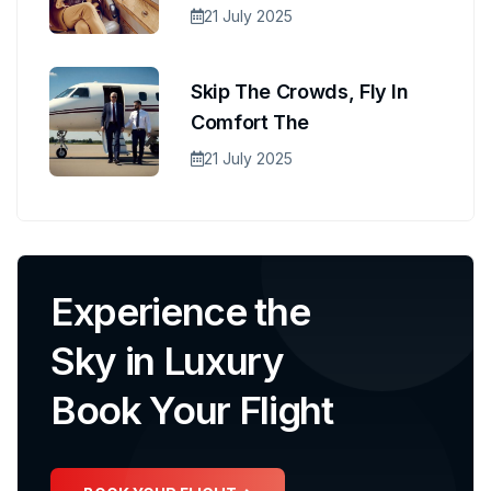
21 July 2025
Skip The Crowds, Fly In
Comfort The
21 July 2025
Experience the
Sky in Luxury
Book Your Flight