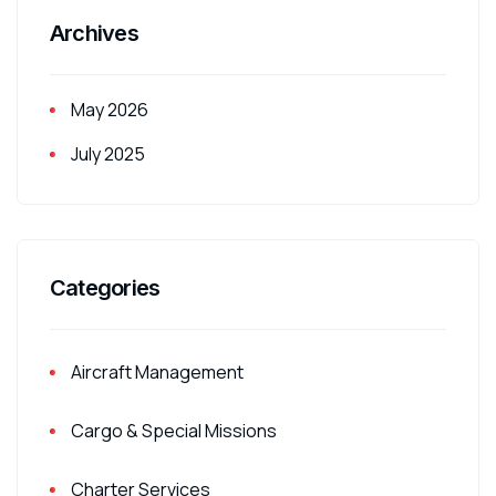
Archives
May 2026
July 2025
Categories
Aircraft Management
Cargo & Special Missions
Charter Services