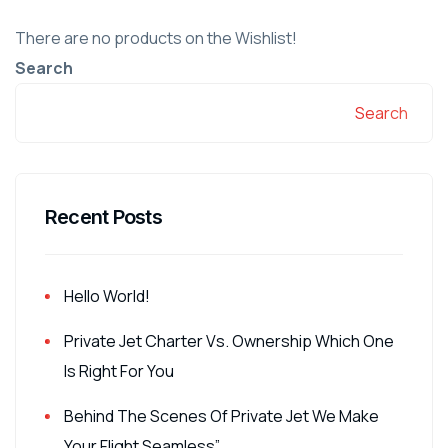
There are no products on the Wishlist!
Search
Search
Recent Posts
Hello World!
Private Jet Charter Vs. Ownership Which One
Is Right For You
Behind The Scenes Of Private Jet We Make
Your Flight Seamless”