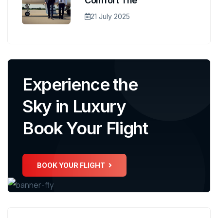
Comfort The
21 July 2025
Experience the
Sky in Luxury
Book Your Flight
BOOK YOUR FLIGHT