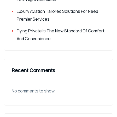
Luxury Aviation Tailored Solutions For Need
Premier Services
Flying Private Is The New Standard Of Comfort
And Convenience
Recent Comments
No comments to show.