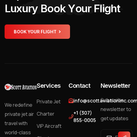
L
u
x
u
r
y
B
o
o
k
Y
o
u
r
F
l
i
g
h
t
BOOK YOUR FLIGHT
Services
Contact
Newsletter
Subscribe
info@scottaviationinc.co
Private Jet
We redefine
newsletter to
+1 (307)
Charter
private jet air
get updates
855-0005
travel with
VIP Aircraft
world-class