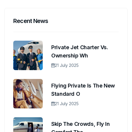
Recent News
Private Jet Charter Vs.
Ownership Wh
21 July 2025
Flying Private Is The New
Standard O
21 July 2025
Skip The Crowds, Fly In