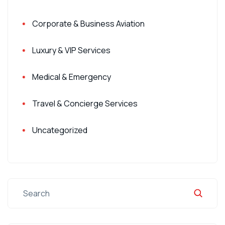
Corporate & Business Aviation
Luxury & VIP Services
Medical & Emergency
Travel & Concierge Services
Uncategorized