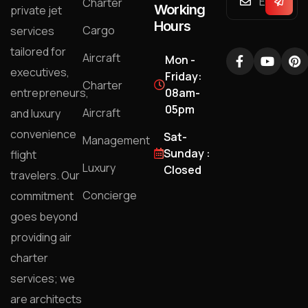
Charter
Working
private jet
Hours
Cargo
services
tailored for
Aircraft
Mon -
executives,
Friday:
Charter
entrepreneurs,
08am-
05pm
Aircraft
and luxury
convenience
Sat-
Management
Sunday :
flight
Luxury
Closed
travelers. Our
Concierge
commitment
goes beyond
providing air
charter
services; we
are architects