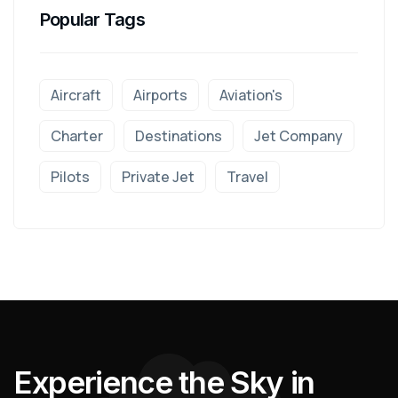
Popular Tags
Aircraft
Airports
Aviation's
Charter
Destinations
Jet Company
Pilots
Private Jet
Travel
E
x
p
e
r
i
e
n
c
e
t
h
e
S
k
y
i
n