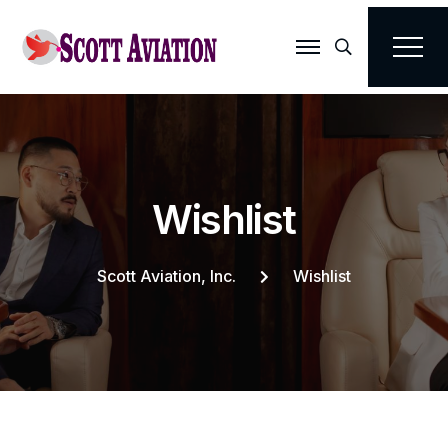
Search
W
i
s
h
l
i
s
t
Scott Aviation, Inc.
Wishlist