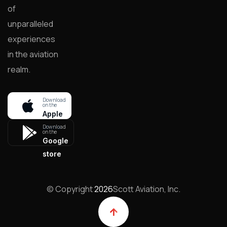
of
unparalleled
experiences
in the aviation
realm.
Download
on the
Apple
store
Download
on the
Google
store
© Copyright
2026
Scott Aviation, Inc.