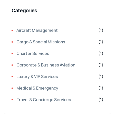
Categories
Aircraft Management
(1)
Cargo & Special Missions
(1)
Charter Services
(1)
Corporate & Business Aviation
(1)
Luxury & VIP Services
(1)
Medical & Emergency
(1)
Travel & Concierge Services
(1)