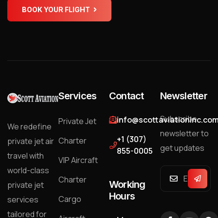
BOOK YOUR FLIGHT
Services
Contact
Newsletter
Subscribe
info@scottaviationinc.co
Private Jet
We redefine
newsletter to
+1 (307)
Charter
private jet air
get updates
855-0005
travel with
VIP Aircraft
world-class
Charter
Working
private jet
Hours
Cargo
services
tailored for