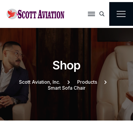
Search
S
h
o
p
Scott Aviation, Inc.
Products
Smart Sofa Chair