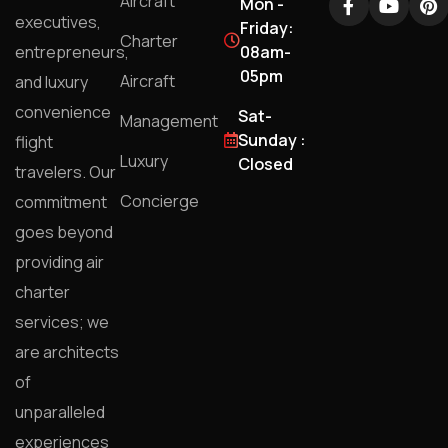
Aircraft
Mon -
executives,
Friday:
Charter
entrepreneurs,
08am-
05pm
Aircraft
and luxury
convenience
Sat-
Management
Sunday :
flight
Luxury
Closed
travelers. Our
Concierge
commitment
goes beyond
providing air
charter
services; we
are architects
of
unparalleled
experiences