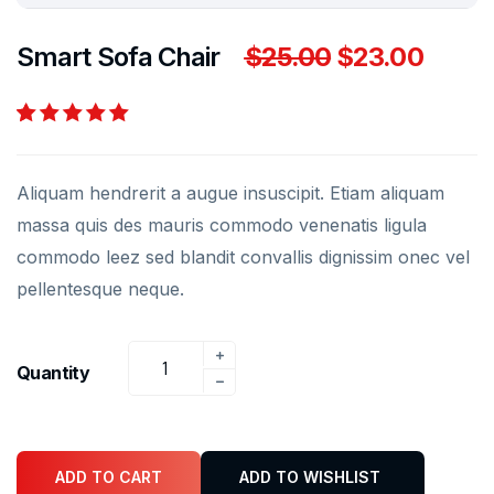
Smart Sofa Chair
$
25.00
$
23.00
Rated
2
5.00
out
of 5 based on
Aliquam hendrerit a augue insuscipit. Etiam aliquam
customer
ratings
massa quis des mauris commodo venenatis ligula
commodo leez sed blandit convallis dignissim onec vel
pellentesque neque.
Quantity
ADD TO CART
ADD TO WISHLIST