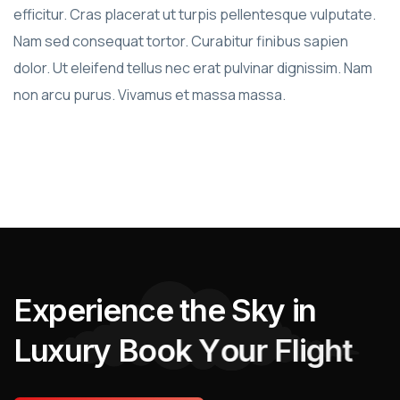
efficitur. Cras placerat ut turpis pellentesque vulputate.
Nam sed consequat tortor. Curabitur finibus sapien
dolor. Ut eleifend tellus nec erat pulvinar dignissim. Nam
non arcu purus. Vivamus et massa massa.
E
x
p
e
r
i
e
n
c
e
t
h
e
S
k
y
i
n
L
u
x
u
r
y
B
o
o
k
Y
o
u
r
F
l
i
g
h
t