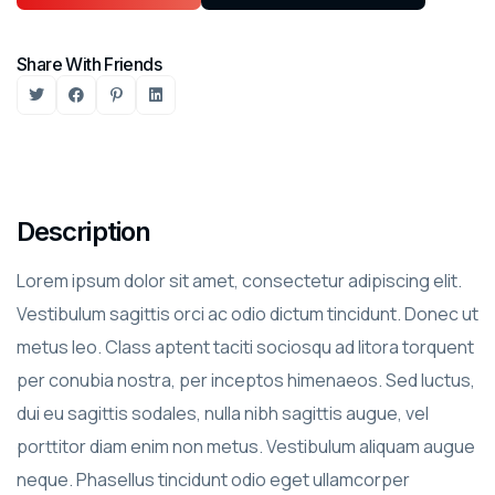
Share With Friends
Description
Lorem ipsum dolor sit amet, consectetur adipiscing elit.
Vestibulum sagittis orci ac odio dictum tincidunt. Donec ut
metus leo. Class aptent taciti sociosqu ad litora torquent
per conubia nostra, per inceptos himenaeos. Sed luctus,
dui eu sagittis sodales, nulla nibh sagittis augue, vel
porttitor diam enim non metus. Vestibulum aliquam augue
neque. Phasellus tincidunt odio eget ullamcorper