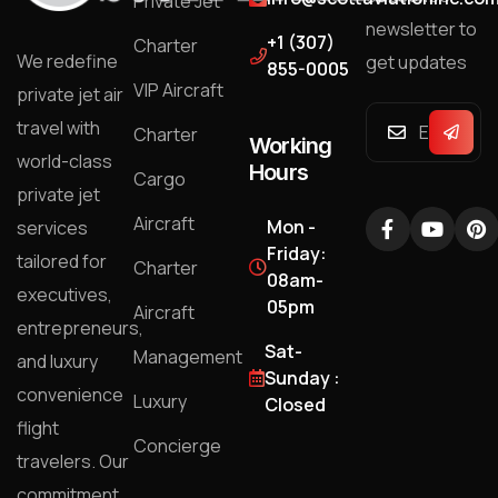
Private Jet
newsletter to
+1 (307)
Charter
We redefine
get updates
855-0005
VIP Aircraft
private jet air
travel with
Charter
Working
world-class
Hours
Cargo
private jet
Aircraft
Mon -
services
Friday:
tailored for
Charter
08am-
executives,
05pm
Aircraft
entrepreneurs,
Sat-
Management
and luxury
Sunday :
convenience
Luxury
Closed
flight
Concierge
travelers. Our
commitment