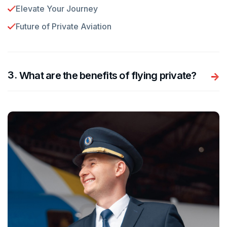
Elevate Your Journey
Future of Private Aviation
.
What are the benefits of flying private?