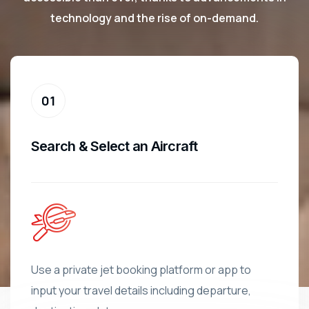
technology and the rise of on-demand.
Search & Select an Aircraft
Use a private jet booking platform or app to
input your travel details including departure,