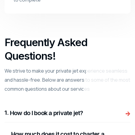
Frequently Asked
Questions!
We strive to make your private jet experience seamless
and hassle-free. Below are answers to some of the most
common questions about our services
.
How do I book a private jet?
How much does it cost to charter a