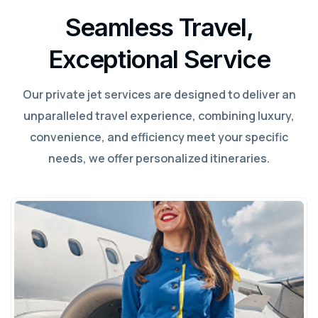
Seamless Travel,
Exceptional Service
Our private jet services are designed to deliver an
unparalleled travel experience, combining luxury,
convenience, and efficiency meet your specific
needs, we offer personalized itineraries.