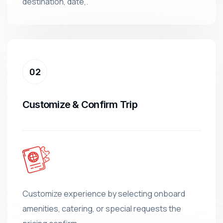
destination, date,.
Customize & Confirm Trip
Customize experience by selecting onboard
amenities, catering, or special requests the