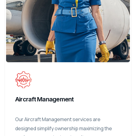
Aircraft Management
Our Aircraft Management services are
designed simplify ownership maximizing the