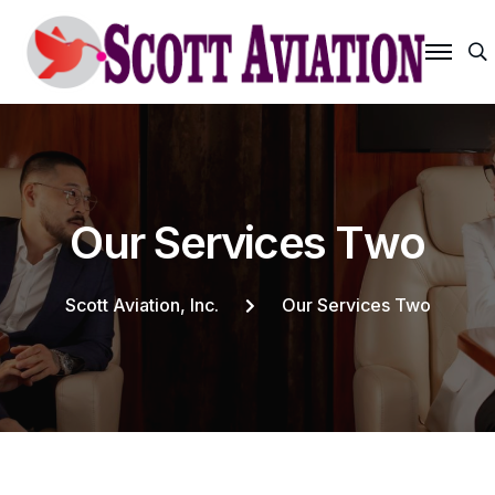
S
O
u
r
S
e
r
v
i
c
e
s
T
w
o
Scott Aviation, Inc.
Our Services Two