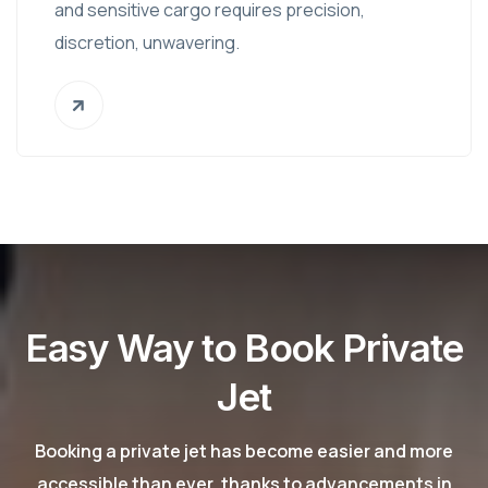
and sensitive cargo requires precision,
discretion, unwavering.
Easy Way to Book Private
Jet
Booking a private jet has become easier and more
accessible than ever, thanks to advancements in