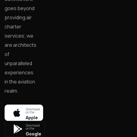
goes beyond
providing air
charter
services; we
are architects
of
unparalleled
experiences
in the aviation
realm.
Download
on the
Apple
store
Download
on the
Google