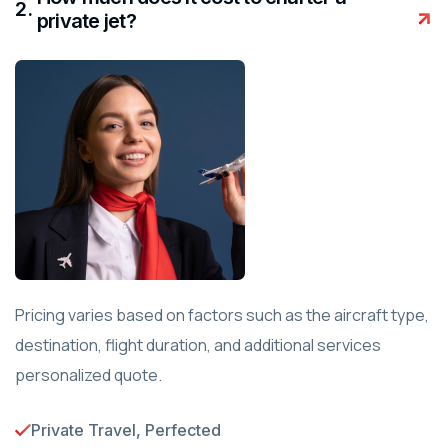
.
private jet?
Pricing varies based on factors such as the aircraft type,
destination, flight duration, and additional services
personalized quote.
Private Travel, Perfected