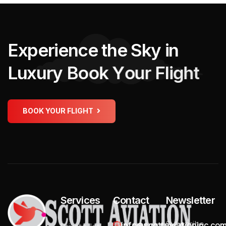
E
x
p
e
r
i
e
n
c
e
t
h
e
S
k
y
i
n
L
u
x
u
r
y
B
o
o
k
Y
o
u
r
F
l
i
g
h
t
BOOK YOUR FLIGHT
Services
Contact
Newsletter
Subscribe
info@scottaviationinc.co