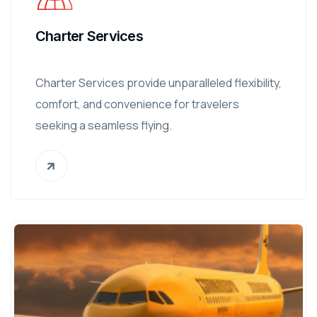
Charter Services
Charter Services provide unparalleled flexibility,
comfort, and convenience for travelers
seeking a seamless flying.