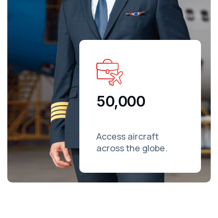
50,000
Access aircraft
across the globe.