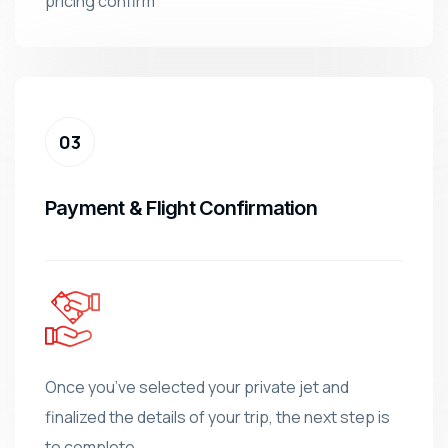
pricing confirm
Payment & Flight Confirmation
Once you’ve selected your private jet and
finalized the details of your trip, the next step is
to complete