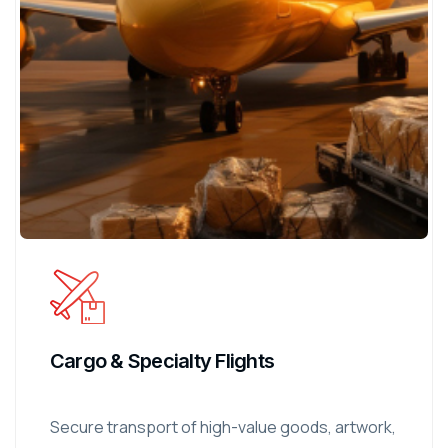
Cargo & Specialty Flights
Secure transport of high-value goods, artwork,