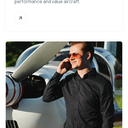
performance and value aircraft.