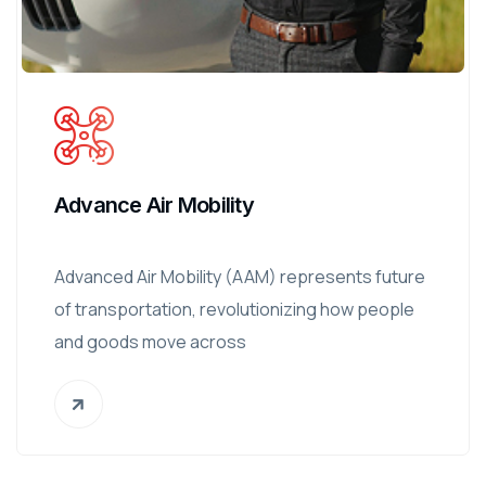
Advance Air Mobility
Advanced Air Mobility (AAM) represents future
of transportation, revolutionizing how people
and goods move across