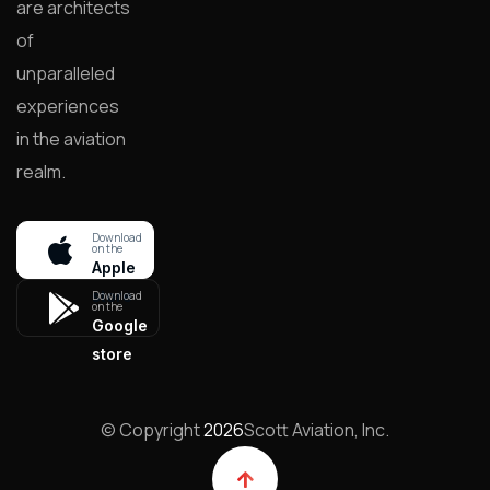
are architects
of
unparalleled
experiences
in the aviation
realm.
Download
on the
Apple
store
Download
on the
Google
store
© Copyright
2026
Scott Aviation, Inc.