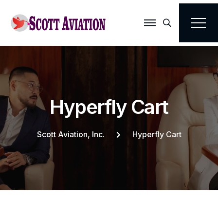
Search
H
y
p
e
r
f
l
y
C
a
r
t
Scott Aviation, Inc.
Hyperfly Cart