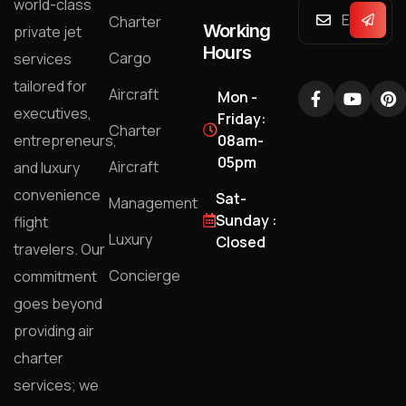
world-class
Charter
Working
private jet
Hours
Cargo
services
tailored for
Aircraft
Mon -
executives,
Friday:
Charter
entrepreneurs,
08am-
05pm
Aircraft
and luxury
convenience
Sat-
Management
Sunday :
flight
Luxury
Closed
travelers. Our
Concierge
commitment
goes beyond
providing air
charter
services; we