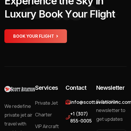
E
x
p
e
r
i
e
n
c
e
t
h
e
S
k
y
i
n
L
u
x
u
r
y
B
o
o
k
Y
o
u
r
F
l
i
g
h
t
BOOK YOUR FLIGHT
Services
Contact
Newsletter
Subscribe
info@scottaviationinc.co
Private Jet
We redefine
newsletter to
+1 (307)
Charter
private jet air
get updates
855-0005
travel with
VIP Aircraft