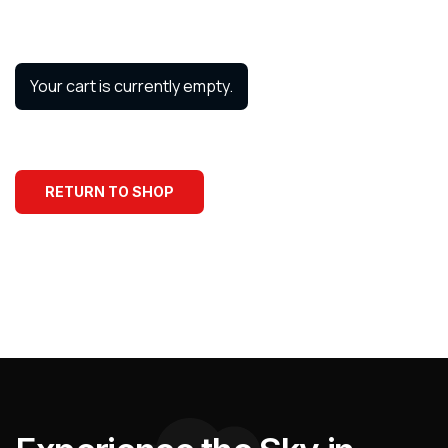
Your cart is currently empty.
RETURN TO SHOP