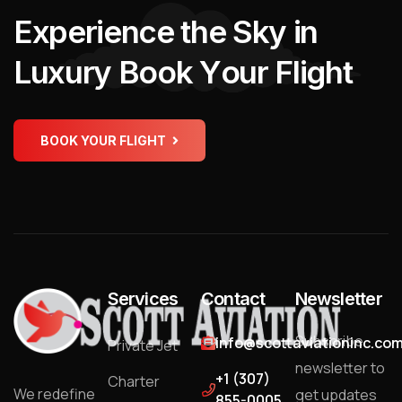
E
x
p
e
r
i
e
n
c
e
t
h
e
S
k
y
i
n
L
u
x
u
r
y
B
o
o
k
Y
o
u
r
F
l
i
g
h
t
BOOK YOUR FLIGHT
Services
Contact
Newsletter
Subscribe
info@scottaviationinc.co
Private Jet
newsletter to
+1 (307)
Charter
We redefine
get updates
855-0005