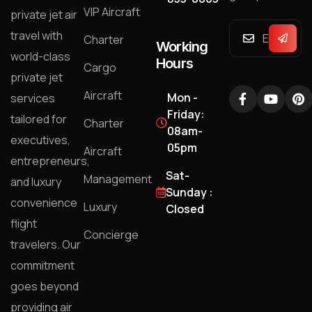
VIP Aircraft
private jet air
travel with
Charter
Working
world-class
Hours
Cargo
private jet
Aircraft
Mon -
services
Friday:
tailored for
Charter
08am-
executives,
05pm
Aircraft
entrepreneurs,
Sat-
Management
and luxury
Sunday :
convenience
Luxury
Closed
flight
Concierge
travelers. Our
commitment
goes beyond
providing air