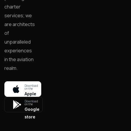
charter
services; we
are architects
of
unparalleled
experiences
in the aviation
realm.
Download
on the
Apple
store
Download
on the
Google
store