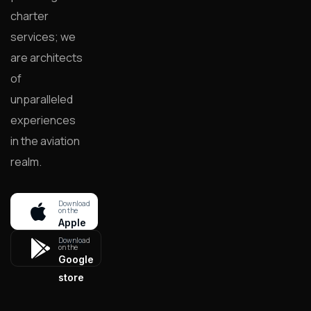
charter
services; we
are architects
of
unparalleled
experiences
in the aviation
realm.
Download
on the
Apple
store
Download
on the
Google
store