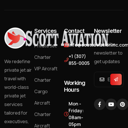
Services
Contact
Newsletter
Subscribe
info@scottaviationinc.co
Private Jet
newsletter to
+1 (307)
Charter
We redefine
get updates
855-0005
VIP Aircraft
private jet air
travel with
Charter
Working
world-class
Hours
Cargo
private jet
Aircraft
Mon -
services
Friday:
tailored for
Charter
08am-
executives,
05pm
Aircraft