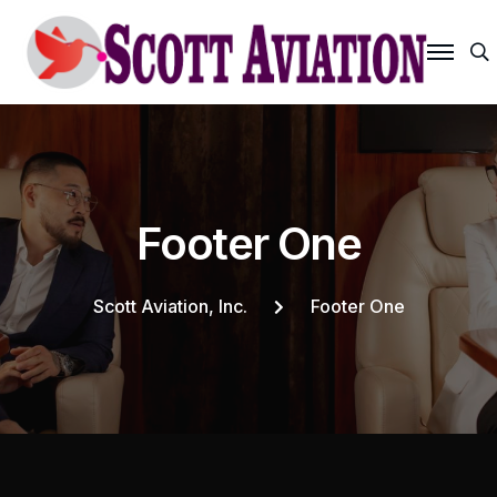
S
F
o
o
t
e
r
O
n
e
Scott Aviation, Inc.
Footer One