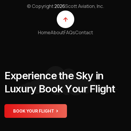
© Copyright
2026
Scott Aviation, Inc.
Home
About
FAQs
Contact
E
x
p
e
r
i
e
n
c
e
t
h
e
S
k
y
i
n
L
u
x
u
r
y
B
o
o
k
Y
o
u
r
F
l
i
g
h
t
BOOK YOUR FLIGHT