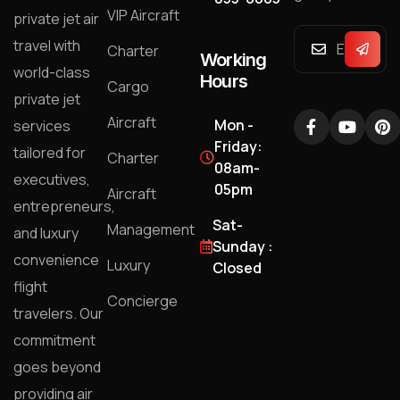
VIP Aircraft
private jet air
travel with
Charter
Working
world-class
Hours
Cargo
private jet
Aircraft
Mon -
services
Friday:
tailored for
Charter
08am-
executives,
05pm
Aircraft
entrepreneurs,
Sat-
Management
and luxury
Sunday :
convenience
Luxury
Closed
flight
Concierge
travelers. Our
commitment
goes beyond
providing air