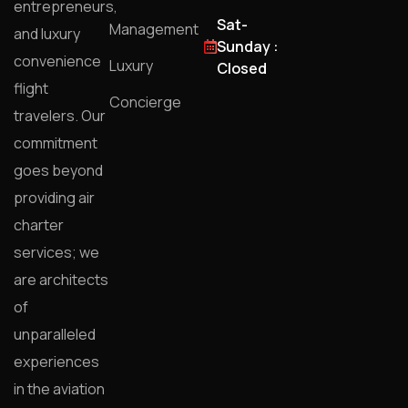
entrepreneurs,
Sat-
Management
and luxury
Sunday :
convenience
Luxury
Closed
flight
Concierge
travelers. Our
commitment
goes beyond
providing air
charter
services; we
are architects
of
unparalleled
experiences
in the aviation