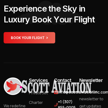
E
x
p
e
r
i
e
n
c
e
t
h
e
S
k
y
i
n
L
u
x
u
r
y
B
o
o
k
Y
o
u
r
F
l
i
g
h
t
BOOK YOUR FLIGHT
Services
Contact
Newsletter
Subscribe
info@scottaviationinc.co
Private Jet
newsletter to
+1 (307)
Charter
We redefine
get updates
855-0005