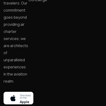
travelers. Our
commitment
goes beyond
providing air
charter
services; we
are architects
of
unparalleled
experiences
in the aviation
realm.
Download
on the
Apple