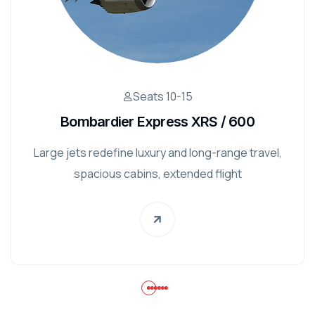
Seats 10-15
Bombardier Express XRS / 600
Large jets redefine luxury and long-range travel,
spacious cabins, extended flight