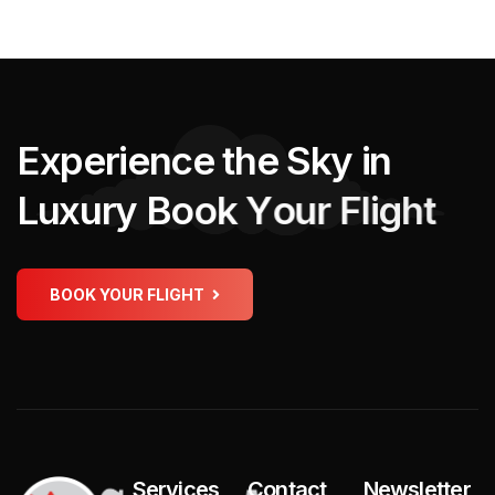
E
x
p
e
r
i
e
n
c
e
t
h
e
S
k
y
i
n
L
u
x
u
r
y
B
o
o
k
Y
o
u
r
F
l
i
g
h
t
BOOK YOUR FLIGHT
Services
Contact
Newsletter