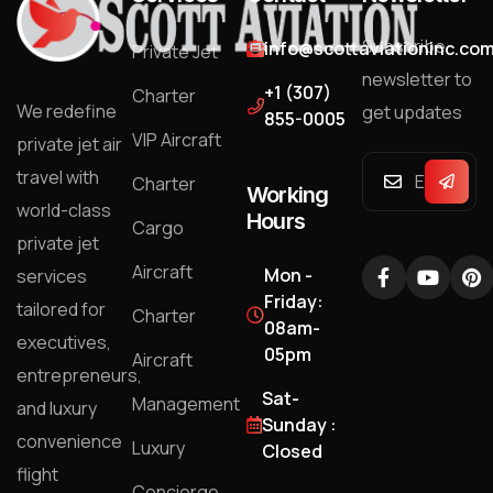
Subscribe
info@scottaviationinc.co
Private Jet
newsletter to
+1 (307)
Charter
We redefine
get updates
855-0005
VIP Aircraft
private jet air
travel with
Charter
Working
world-class
Hours
Cargo
private jet
Aircraft
Mon -
services
Friday:
tailored for
Charter
08am-
executives,
05pm
Aircraft
entrepreneurs,
Sat-
Management
and luxury
Sunday :
convenience
Luxury
Closed
flight
Concierge