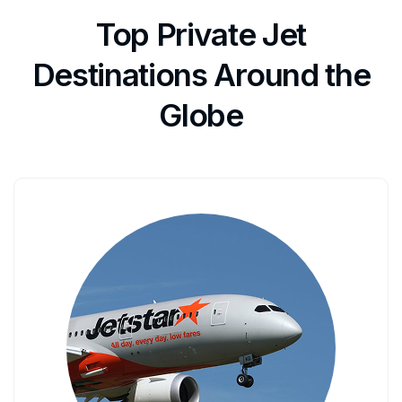
Top Private Jet
Destinations Around the
Globe